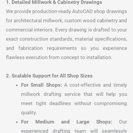
1. Detailed Millwork & Cabinetry Drawings
We provide production-ready AutoCAD shop drawings
for architectural millwork, custom wood cabinetry and
commercial interiors. Every drawing is drafted to your
exact construction standards, material specifications,
and fabrication requirements so you experience
flawless execution from concept to installation.
2. Scalable Support for All Shop Sizes
For Small Shops:
A cost-effective and timely
millwork drafting service that will help you
meet tight deadlines without compromising
quality.
For Medium and Large Shops:
Our
experienced drafting team will seamlessly