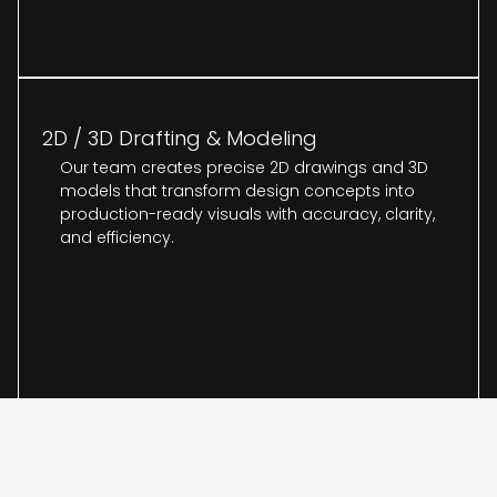
2D / 3D Drafting & Modeling
Our team creates precise 2D drawings and 3D
models that transform design concepts into
production-ready visuals with accuracy, clarity,
and efficiency.