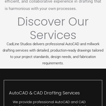
efficient, and collaborative experience in drafting that
is harmonious with your own processes.
Discover Our
Services
CadLine Studios delivers professional AutoCAD and millwork
drafting services with detailed, production-ready drawings tailored
to your project standards, design needs, and fabrication
requirements.
AutoCAD & CAD Drafting Services
We provide professional AutoCAD and CAD