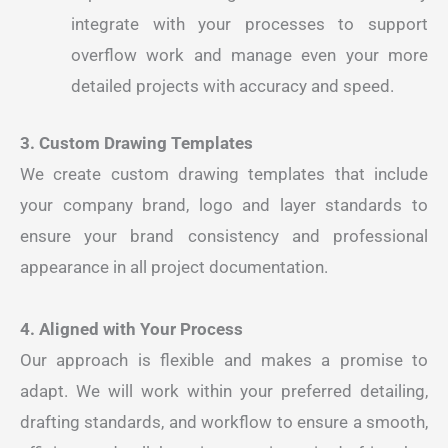
integrate with your processes to support
overflow work and manage even your more
detailed projects with accuracy and speed.
3. Custom Drawing Templates
We create custom drawing templates that include
your company brand, logo and layer standards to
ensure your brand consistency and professional
appearance in all project documentation.
4. Aligned with Your Process
Our approach is flexible and makes a promise to
adapt. We will work within your preferred detailing,
drafting standards, and workflow to ensure a smooth,