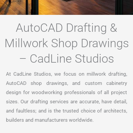
AutoCAD Drafting &
Millwork Shop Drawings
– CadLine Studios
At CadLine Studios, we focus on millwork drafting,
AutoCAD shop drawings, and custom cabinetry
design for woodworking professionals of all project
sizes. Our drafting services are accurate, have detail,
and faultless; and is the trusted choice of architects,
builders and manufacturers worldwide.