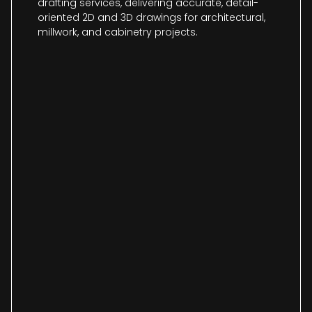
drafting services, delivering accurate, detail-
oriented 2D and 3D drawings for architectural,
millwork, and cabinetry projects.