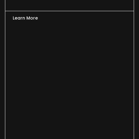
Learn More